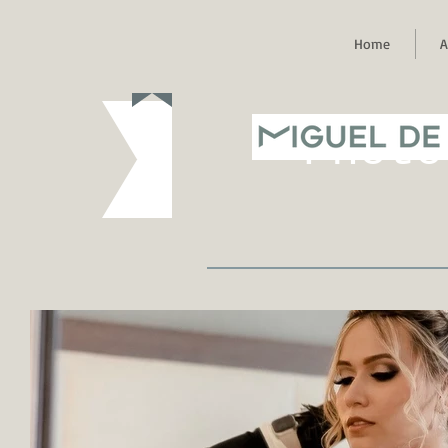
Home
A
MIGUEL DE
Photo