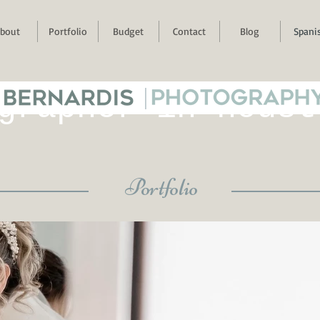
bout
Portfolio
Budget
Contact
Blog
Spani
 BERNARDIS
|
PHOTOGRAPH
grapher in houst
Portfolio