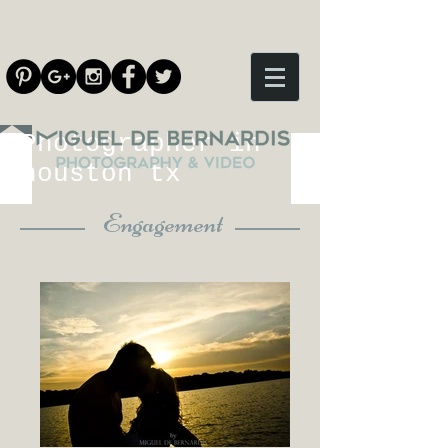
Photographer in
houston tx
Engagement